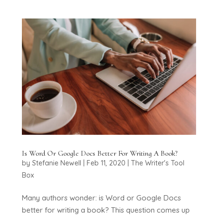
Is Word Or Google Docs Better For Writing A Book?
by
Stefanie Newell
|
Feb 11, 2020
|
The Writer's Tool
Box
Many authors wonder: is Word or Google Docs
better for writing a book? This question comes up