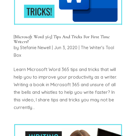
[Microsoft Word 365] Tips And Tricks For First Time
Writers!
by
Stefanie Newell
|
Jun 3, 2020
|
The Writer's Tool
Box
Learn Microsoft Word 365 tips and tricks that will
help you to improve your productivity as a writer.
Writing a book in Microsoft 365 and unsure of all
the bells and whistles to help you write faster? In
this video, I share tips and tricks you may not be
currently...