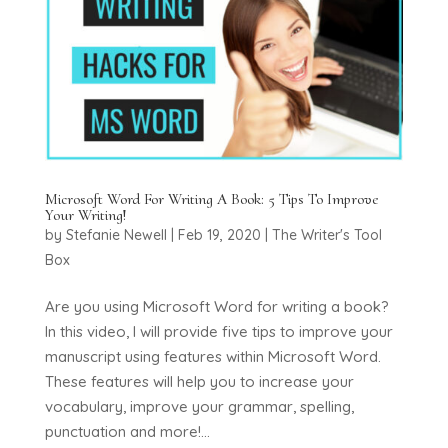
Microsoft Word For Writing A Book: 5 Tips To Improve
Your Writing!
by
Stefanie Newell
|
Feb 19, 2020
|
The Writer's Tool
Box
Are you using Microsoft Word for writing a book?
In this video, I will provide five tips to improve your
manuscript using features within Microsoft Word.
These features will help you to increase your
vocabulary, improve your grammar, spelling,
punctuation and more!...