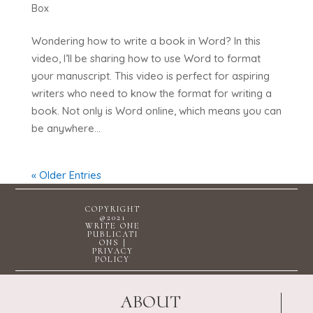
Box
Wondering how to write a book in Word? In this
video, I’ll be sharing how to use Word to format
your manuscript. This video is perfect for aspiring
writers who need to know the format for writing a
book. Not only is Word online, which means you can
be anywhere...
« Older Entries
COPYRIGHT
@2021
WRITE ONE
PUBLICATI
ONS |
PRIVACY
POLICY
ABOUT