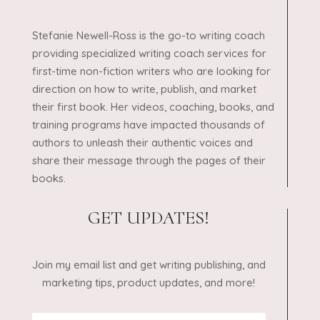
Stefanie Newell-Ross is the go-to writing coach
providing specialized writing coach services for
first-time non-fiction writers who are looking for
direction on how to write, publish, and market
their first book. Her videos, coaching, books, and
training programs have impacted thousands of
authors to unleash their authentic voices and
share their message through the pages of their
books.
GET UPDATES!
Join my email list and get writing publishing, and
marketing tips, product updates, and more!