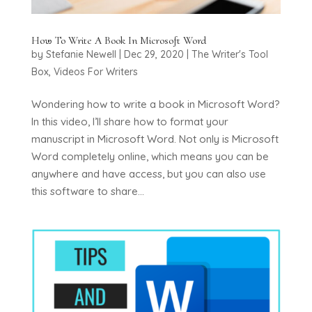
How To Write A Book In Microsoft Word
by
Stefanie Newell
|
Dec 29, 2020
|
The Writer's Tool
Box
,
Videos For Writers
Wondering how to write a book in Microsoft Word?
In this video, I’ll share how to format your
manuscript in Microsoft Word. Not only is Microsoft
Word completely online, which means you can be
anywhere and have access, but you can also use
this software to share...