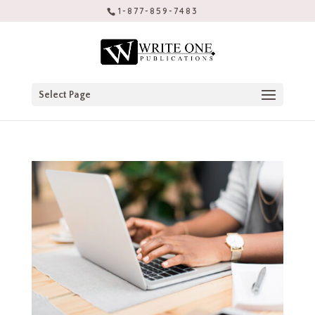
1-877-859-7483
Select Page