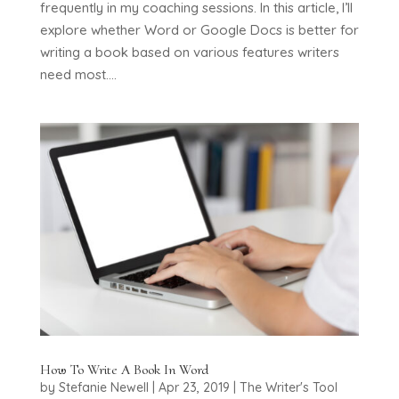
frequently in my coaching sessions. In this article, I’ll
explore whether Word or Google Docs is better for
writing a book based on various features writers
need most....
How To Write A Book In Word
by
Stefanie Newell
|
Apr 23, 2019
|
The Writer's Tool