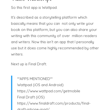
So this first app is Wattpad.
It’s described as a storytelling platform which
basically means that you can not only write your
book on this platform, but you can also share your
writing with this community of over million readers
and writers. Now this isn’t an app that I personally
use but it does come highly recommended by other
writers.
Next up is Final Draft.
**APPS MENTIONED**
Wattpad (iOS and Android)
https://www.wattpad.com/getmobile
Final Draft (iOS)
https://www.finaldraft.com/products/final-
draft-iphone-ipad/