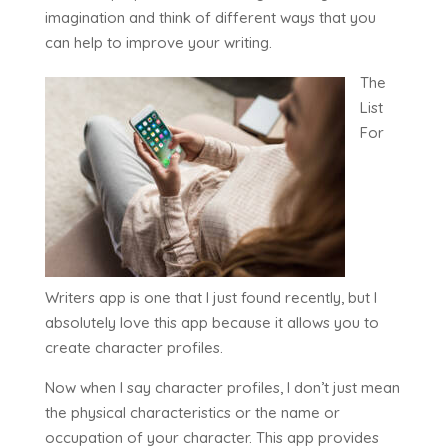
imagination and think of different ways that you
can help to improve your writing.
The
List
For
Writers app is one that I just found recently, but I
absolutely love this app because it allows you to
create character profiles.
Now when I say character profiles, I don’t just mean
the physical characteristics or the name or
occupation of your character. This app provides