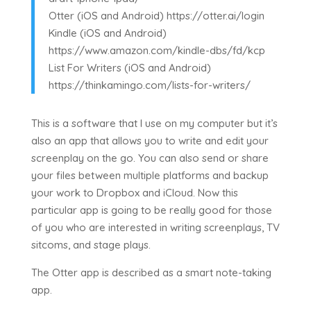
Otter (iOS and Android) https://otter.ai/login
Kindle (iOS and Android)
https://www.amazon.com/kindle-dbs/fd/kcp
List For Writers (iOS and Android)
https://thinkamingo.com/lists-for-writers/
This is a software that I use on my computer but it’s
also an app that allows you to write and edit your
screenplay on the go. You can also send or share
your files between multiple platforms and backup
your work to Dropbox and iCloud. Now this
particular app is going to be really good for those
of you who are interested in writing screenplays, TV
sitcoms, and stage plays.
The Otter app is described as a smart note-taking
app.