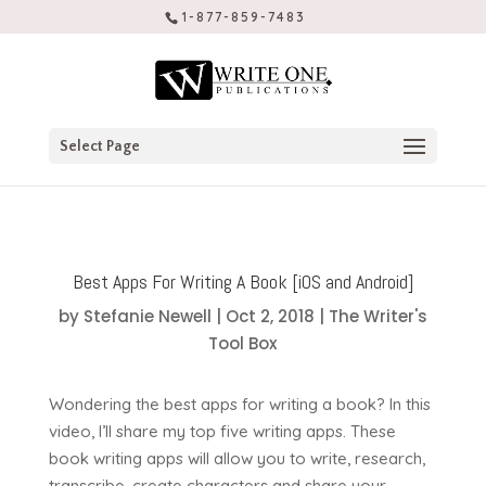
1-877-859-7483
Select Page
Best Apps For Writing A Book [iOS and Android]
by
Stefanie Newell
|
Oct 2, 2018
|
The Writer's
Tool Box
Wondering the best apps for writing a book? In this
video, I’ll share my top five writing apps. These
book writing apps will allow you to write, research,
transcribe, create characters and share your