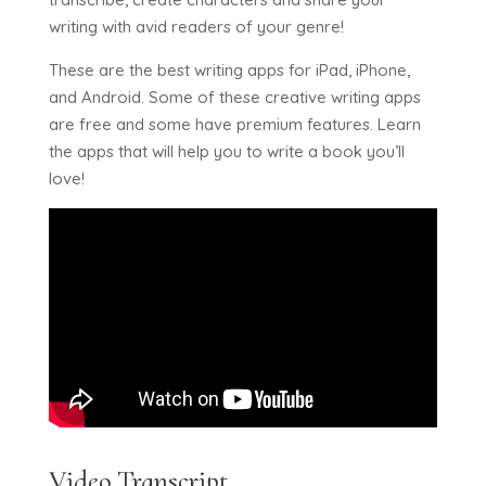
writing with avid readers of your genre!
These are the best writing apps for iPad, iPhone,
and Android. Some of these creative writing apps
are free and some have premium features. Learn
the apps that will help you to write a book you’ll
love!
Video Transcript