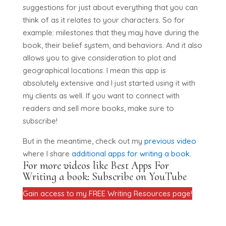
suggestions for just about everything that you can
think of as it relates to your characters. So for
example: milestones that they may have during the
book, their belief system, and behaviors. And it also
allows you to give consideration to plot and
geographical locations. I mean this app is
absolutely extensive and I just started using it with
my clients as well. If you want to connect with
readers and sell more books, make sure to
subscribe!
But in the meantime, check out my
previous video
where I share
additional apps for writing a book.
For more videos like Best Apps For
Writing a book:
Subscribe on YouTube
Gain access to my FREE Writing Resources page!