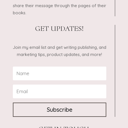
share their message through the pages of their
books.
GET UPDATES!
Join my email list and get writing publishing, and
marketing tips, product updates, and more!
Subscribe