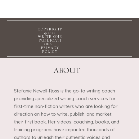
COPYRIGHT
@2021
WRITE ONE
PUBLICATI
ONS |
PRIVACY
POLICY
ABOUT
Stefanie Newell-Ross is the go-to writing coach
providing specialized writing coach services for
first-time non-fiction writers who are looking for
direction on how to write, publish, and market
their first book. Her videos, coaching, books, and
training programs have impacted thousands of
authors to unleash their authentic voices and