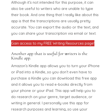
Although it’s not intended for this purpose, it can
also be useful to writers who are unable to type
their book. And one thing that I really like about this
app is that the transcriptions are usually pretty
accurate. You can export the audio or the text, and
you can share your transcription via email or text.
Gain access to my FREE Writing Resources page!
Another app that is useful for writers is the
Kindle app.
Amazon’s Kindle app allows you to turn your iPhone
or iPad into a Kindle, so you don’t even have to
purchase a Kindle you can download this free app
and it allows you to read e-books directly from
your phone or your iPad. This app will help you to
do research on your genre, target audience, or
writing in general. I personally use this app for
research purposes and learning, so use your