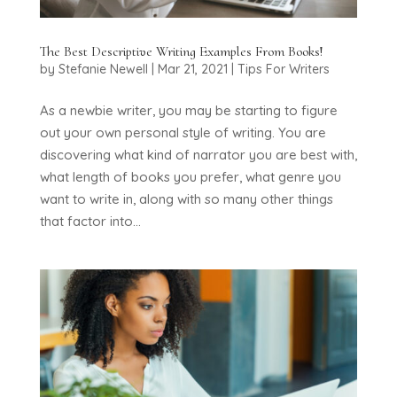
The Best Descriptive Writing Examples From Books!
by
Stefanie Newell
|
Mar 21, 2021
|
Tips For Writers
As a newbie writer, you may be starting to figure
out your own personal style of writing. You are
discovering what kind of narrator you are best with,
what length of books you prefer, what genre you
want to write in, along with so many other things
that factor into...