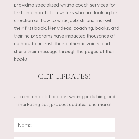
providing specialized writing coach services for
first-time non-fiction writers who are looking for
direction on how to write, publish, and market
their first book. Her videos, coaching, books, and
training programs have impacted thousands of
authors to unleash their authentic voices and
share their message through the pages of their
books.
GET UPDATES!
Join my email list and get writing publishing, and
marketing tips, product updates, and more!