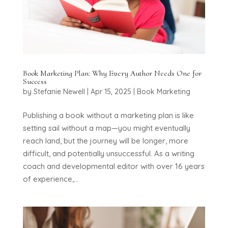
Book Marketing Plan: Why Every Author Needs One for
Success
by
Stefanie Newell
|
Apr 15, 2025
|
Book Marketing
Publishing a book without a marketing plan is like
setting sail without a map—you might eventually
reach land, but the journey will be longer, more
difficult, and potentially unsuccessful. As a writing
coach and developmental editor with over 16 years
of experience,...