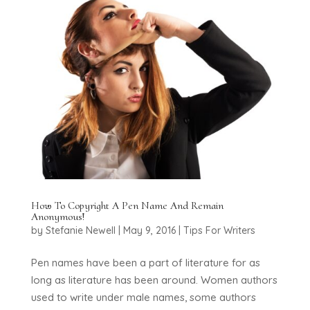
How To Copyright A Pen Name And Remain
Anonymous!
by
Stefanie Newell
|
May 9, 2016
|
Tips For Writers
Pen names have been a part of literature for as
long as literature has been around. Women authors
used to write under male names, some authors