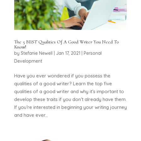
The 5 BEST Qualities Of A Good Writer You Need To
Know!
by
Stefanie Newell
|
Jan 17, 2021
|
Personal
Development
Have you ever wondered if you possess the
qualities of a good writer? Learn the top five
qualities of a good writer and why it’s important to
develop these traits if you don’t already have them.
If you’re interested in beginning your writing journey
and have ever...