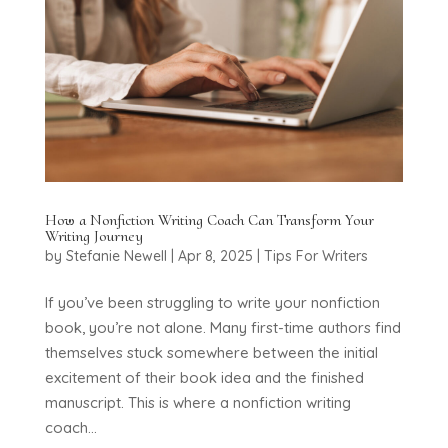
How a Nonfiction Writing Coach Can Transform Your
Writing Journey
by
Stefanie Newell
|
Apr 8, 2025
|
Tips For Writers
If you’ve been struggling to write your nonfiction
book, you’re not alone. Many first-time authors find
themselves stuck somewhere between the initial
excitement of their book idea and the finished
manuscript. This is where a nonfiction writing
coach...