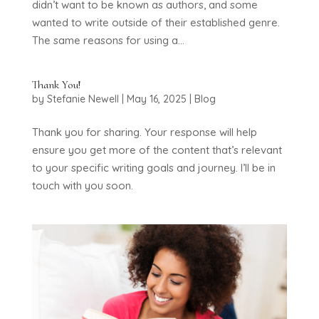
didn’t want to be known as authors, and some
wanted to write outside of their established genre.
The same reasons for using a...
Thank You!
by
Stefanie Newell
|
May 16, 2025
|
Blog
Thank you for sharing. Your response will help
ensure you get more of the content that’s relevant
to your specific writing goals and journey. I’ll be in
touch with you soon.