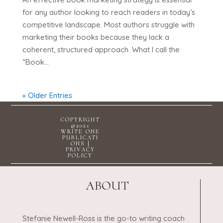
for any author looking to reach readers in today’s
competitive landscape. Most authors struggle with
marketing their books because they lack a
coherent, structured approach. What I call the
“Book...
« Older Entries
COPYRIGHT
@2021
WRITE ONE
PUBLICATI
ONS |
PRIVACY
POLICY
ABOUT
Stefanie Newell-Ross is the go-to writing coach