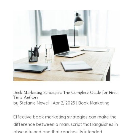
Book Marketing Strategies: The Complete Guide for First-
Time Authors
by
Stefanie Newell
|
Apr 2, 2025
|
Book Marketing
Effective book marketing strategies can make the
difference between a manuscript that languishes in
obscurity and one that reaches its intended