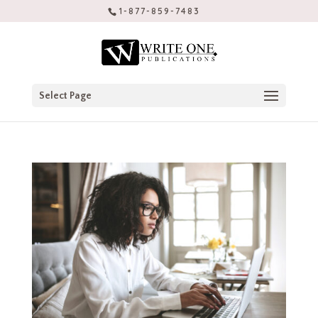
1-877-859-7483
Select Page