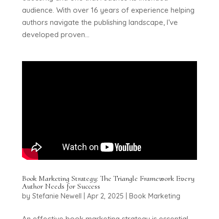
audience. With over 16 years of experience helping
authors navigate the publishing landscape, I’ve
developed proven...
Book Marketing Strategy: The Triangle Framework Every
Author Needs for Success
by
Stefanie Newell
|
Apr 2, 2025
|
Book Marketing
An effective book marketing strategy is essential