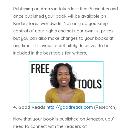
Publishing on Amazon takes less than 5 minutes and
once published your book will be available on
Kindle stores worldwide. Not only do you keep
control of your rights and set your own list prices,
but you can also make changes to your books at
any time. This website definitely deserves to be
included in the best tools for writers.
4. Good Reads
http://goodreads.com
(Research)
Now that your book is published on Amazon, you’ll
need to connect with the readers of