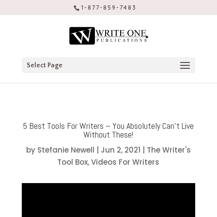
1-877-859-7483
Select Page
5 Best Tools For Writers – You Absolutely Can’t Live
Without These!
by
Stefanie Newell
|
Jun 2, 2021
|
The Writer's
Tool Box
,
Videos For Writers