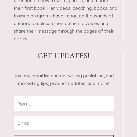
direction on how to write, publish, and market
their first book. Her videos, coaching, books, and
training programs have impacted thousands of
authors to unleash their authentic voices and
share their message through the pages of their
books.
GET UPDATES!
Join my email list and get writing publishing, and
marketing tips, product updates, and more!