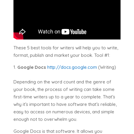
These 5 best tools for writers will help you to write,
format, publish and market your book. Tool #1:
Google Docs
http://docs.google.com
(Writing)
Depending on the word count and the genre of
your book, the process of writing can take some
first-time writers up to a year to complete. That’s
why it’s important to have software that’s reliable,
easy to access on numerous devices, and simple
enough not to overwhelm you.
Google Docs is that software. It allows you