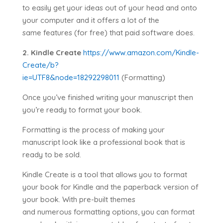
to easily get your ideas out of your head and onto
your computer and it offers a lot of the
same features (for free) that paid software does.
2. Kindle Create
https://www.amazon.com/Kindle-
Create/b?
ie=UTF8&node=18292298011
(Formatting)
Once you’ve finished writing your manuscript then
you’re ready to format your book.
Formatting is the process of making your
manuscript look like a professional book that is
ready to be sold.
Kindle Create is a tool that allows you to format
your book for Kindle and the paperback version of
your book. With pre-built themes
and numerous formatting options, you can format