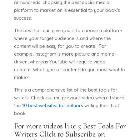
or hundreds, choosing the best social media
platform to market on is essential to your book’s
success.
The best tip I can give you is to choose a platform
where your target audience is and where the
content will be easy for you to create. For
example, Instagram is more picture and meme-
driven, whereas YouTube will require video
content. What type of content do you most want to
make?
This is a comprehensive list of the best tools for
writers. Check out my previous video where I share
the
10 best websites for authors
writing their first
book.
For more videos like 5 Best Tools For
Writers
Click to Subscribe on