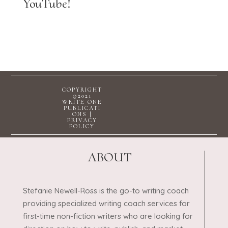
YouTube!
COPYRIGHT
@2021
WRITE ONE
PUBLICATI
ONS |
PRIVACY
POLICY
ABOUT
Stefanie Newell-Ross is the go-to writing coach
providing specialized writing coach services for
first-time non-fiction writers who are looking for