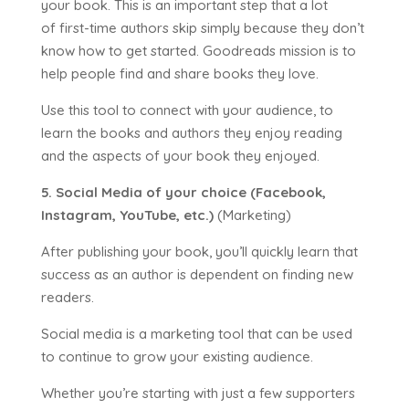
your book. This is an important step that a lot
of first-time authors skip simply because they don’t
know how to get started. Goodreads mission is to
help people find and share books they love.
Use this tool to connect with your audience, to
learn the books and authors they enjoy reading
and the aspects of your book they enjoyed.
5. Social Media of your choice (Facebook,
Instagram, YouTube, etc.)
(Marketing)
After publishing your book, you’ll quickly learn that
success as an author is dependent on finding new
readers.
Social media is a marketing tool that can be used
to continue to grow your existing audience.
Whether you’re starting with just a few supporters