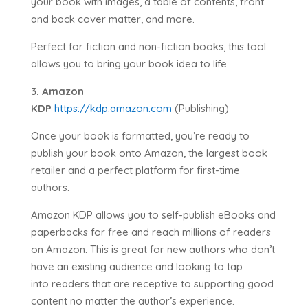
your book with images, a table of contents, front
and back cover matter, and more.
Perfect for fiction and non-fiction books, this tool
allows you to bring your book idea to life.
3. Amazon
KDP
https://kdp.amazon.com
(Publishing)
Once your book is formatted, you’re ready to
publish your book onto Amazon, the largest book
retailer and a perfect platform for first-time
authors.
Amazon KDP allows you to self-publish eBooks and
paperbacks for free and reach millions of readers
on Amazon. This is great for new authors who don’t
have an existing audience and looking to tap
into readers that are receptive to supporting good
content no matter the author’s experience.