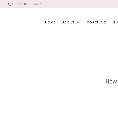
1-877-859-7483
HOME
ABOUT
COACHING
SU
How 