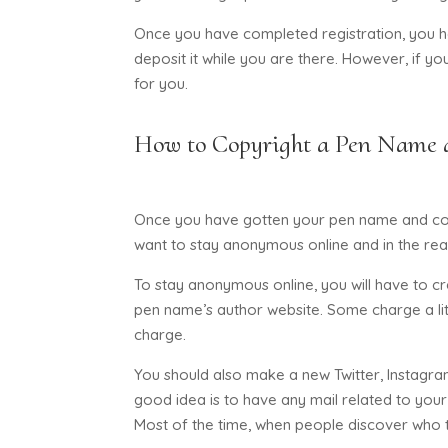
Once you have completed registration, you hav
deposit it while you are there. However, if you
for you.
How to Copyright a Pen Name 
Once you have gotten your pen name and copy
want to stay anonymous online and in the real w
To stay anonymous online, you will have to c
pen name’s author website. Some charge a litt
charge.
You should also make a new Twitter, Instagra
good idea is to have any mail related to your
Most of the time, when people discover who th