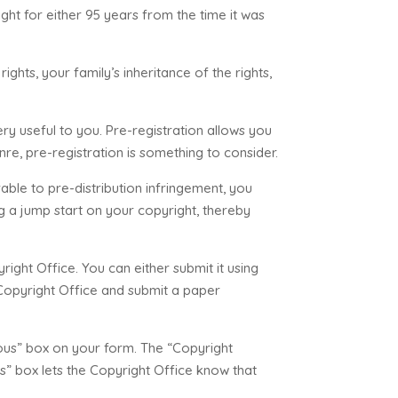
ght for either 95 years from the time it was
ights, your family’s inheritance of the rights,
ry useful to you. Pre-registration allows you
nre, pre-registration is something to consider.
able to pre-distribution infringement, you
ng a jump start on your copyright, thereby
right Office. You can either submit it using
 Copyright Office and submit a paper
ous” box on your form. The “Copyright
us” box lets the Copyright Office know that