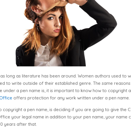
 as long as literature has been around. Women authors used to 
 to write outside of their established genre. The same reasons 
 under a pen name is, it is important to know how to copyright a 
 Office
offers protection for any work written under a pen name.
 copyright a pen name, is deciding if you are going to give the C
 Office your legal name in addition to your pen name, your nam
70 years after that.