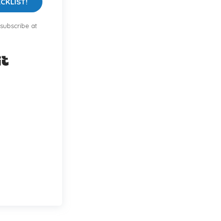
CKLIST!
subscribe at
Built with Kit