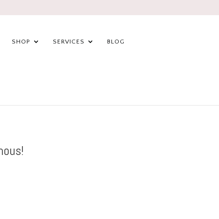
SHOP
SERVICES
BLOG
mous!