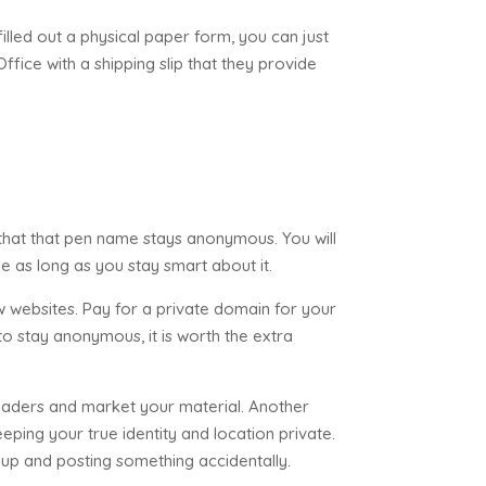
lled out a physical paper form, you can just
Office with a shipping slip that they provide
hat that pen name stays anonymous. You will
sle as long as you stay smart about it.
w websites. Pay for a private domain for your
to stay anonymous, it is worth the extra
readers and market your material. Another
eping your true identity and location private.
g up and posting something accidentally.