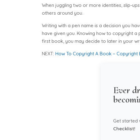
When juggling two or more identities, slip-u
others around you.
Writing with a pen name is a decision you ha
have given you. Knowing how to copyright a p
first book, you may decide to later in your w
NEXT:
How To Copyright A Book – Copyright 
Ever dr
becomi
Get started
Checklist!