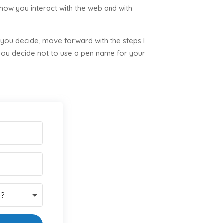
 how you interact with the web and with
 you decide, move forward with the steps I
 you decide not to use a pen name for your