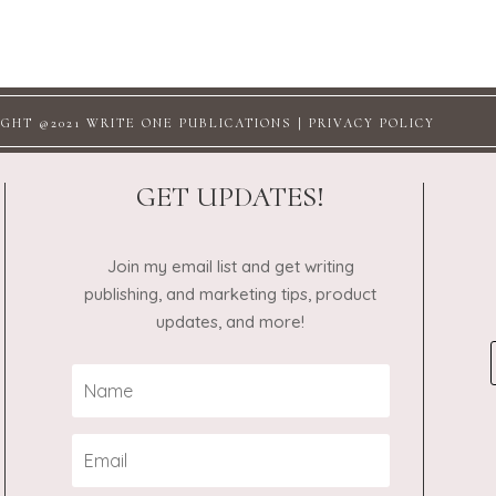
GHT @2021 WRITE ONE PUBLICATIONS |
PRIVACY POLICY
GET UPDATES!
Join my email list and get writing
publishing, and marketing tips, product
updates, and more!