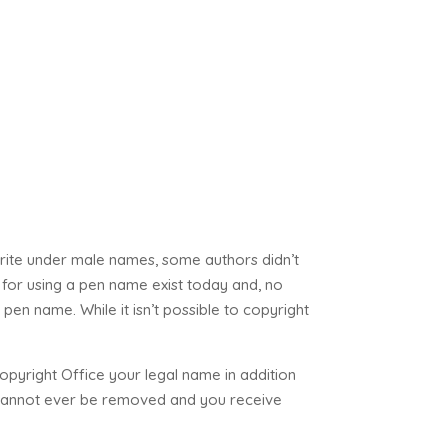
write under male names, some authors didn’t
for using a pen name exist today and, no
pen name. While it isn’t possible to copyright
opyright Office your legal name in addition
e cannot ever be removed and you receive