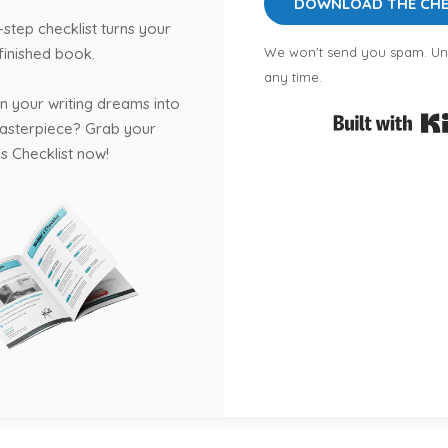
DOWNLOAD THE CHE
-step checklist turns your
 finished book.
We won't send you spam. Un
any time.
n your writing dreams into
masterpiece? Grab your
s Checklist now!