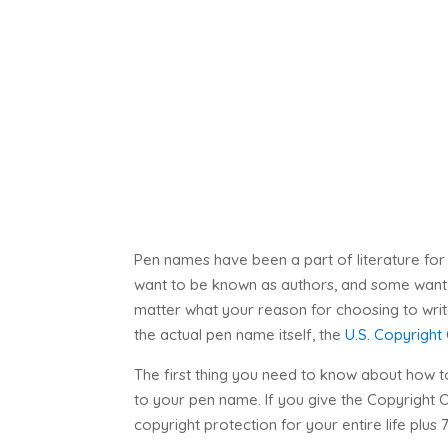
Pen names have been a part of literature for
want to be known as authors, and some wanted
matter what your reason for choosing to write
the actual pen name itself, the
U.S. Copyright
The first thing you need to know about how to
to your pen name. If you give the Copyright
copyright protection for your entire life plus 