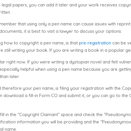
 legal papers, you can add it later and your work receives copyri
itten.
 remember that using only a pen name can cause issues with reprint r
ocuments, it is best to visit a lawyer to discuss your options.
g how to copyright a pen name, is that
pre-registration
can be ve
e still writing your book. If you are writing a book in a popular ge
r right now. If you were writing a dystopian novel and felt vulner
 is especially helpful when using a pen name because you are getti
han later.
therefore your pen name, is filing your registration with the Copy
an download a fill-in Form CO and submit it, or you can go to the
fill in the “Copyright Claimant” space and check the “Pseudonym
ntification information you will be providing and the “Pseudonymo
gal name.