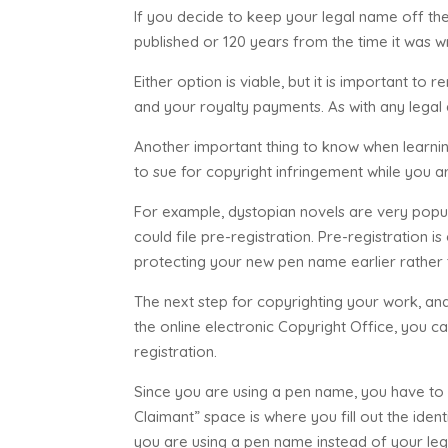
If you decide to keep your legal name off the
published or 120 years from the time it was wr
Either option is viable, but it is important to
and your royalty payments. As with any legal d
Another important thing to know when learnin
to sue for copyright infringement while you ar
For example, dystopian novels are very popula
could file pre-registration. Pre-registration
protecting your new pen name earlier rather t
The next step for copyrighting your work, and 
the online electronic Copyright Office, you c
registration.
Since you are using a pen name, you have to 
Claimant” space is where you fill out the ide
you are using a pen name instead of your le