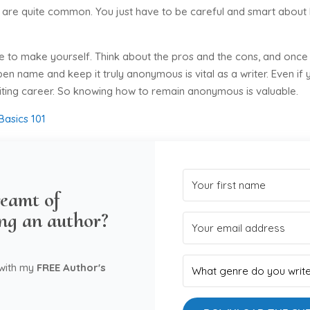
ps are quite common. You just have to be careful and smart about
ve to make yourself. Think about the pros and the cons, and once
en name and keep it truly anonymous is vital as a writer. Even if
riting career. So knowing how to remain anonymous is valuable.
Basics 101
eamt of
ng an author?
 with my
FREE Author's