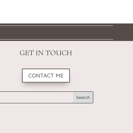
GET IN TOUCH
CONTACT ME