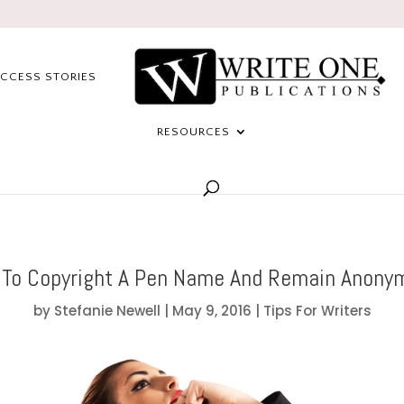
CCESS STORIES
RESOURCES
To Copyright A Pen Name And Remain Anony
by
Stefanie Newell
|
May 9, 2016
|
Tips For Writers