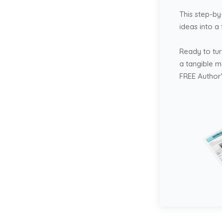
This step-by
ideas into a
Ready to tur
a tangible 
FREE Author'