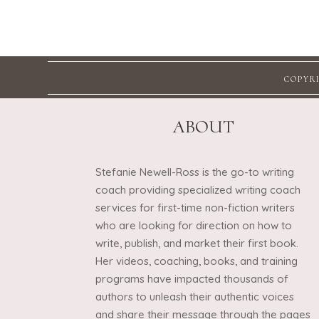
COPYRI
ABOUT
Stefanie Newell-Ross is the go-to writing
coach providing specialized writing coach
services for first-time non-fiction writers
who are looking for direction on how to
write, publish, and market their first book.
Her videos, coaching, books, and training
programs have impacted thousands of
authors to unleash their authentic voices
and share their message through the pages