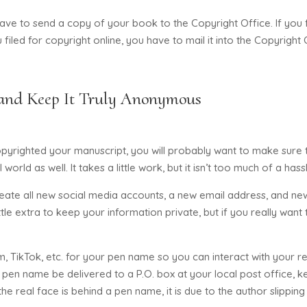
e to send a copy of your book to the Copyright Office. If you fi
 filed for copyright online, you have to mail it into the Copyright 
and Keep It Truly Anonymous
righted your manuscript, you will probably want to make sure t
orld as well. It takes a little work, but it isn’t too much of a has
reate all new social media accounts, a new email address, and ne
le extra to keep your information private, but if you really want 
m, TikTok, etc. for your pen name so you can interact with your 
 pen name be delivered to a P.O. box at your local post office, ke
e real face is behind a pen name, it is due to the author slippin