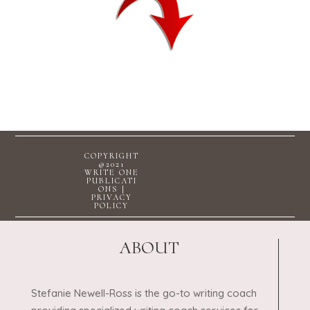
COPYRIGHT
@2021
WRITE ONE
PUBLICATI
ONS |
PRIVACY
POLICY
ABOUT
Stefanie Newell-Ross is the go-to writing coach