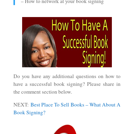
– How to network at your book signing
Do you have any additional questions on how to
have a successful book signing? Please share in
the comment section below.
NEXT:
Best Place To Sell Books – What About A
Book Signing?