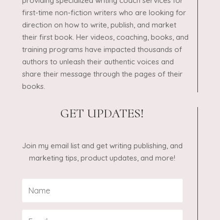
providing specialized writing coach services for
first-time non-fiction writers who are looking for
direction on how to write, publish, and market
their first book. Her videos, coaching, books, and
training programs have impacted thousands of
authors to unleash their authentic voices and
share their message through the pages of their
books.
GET UPDATES!
Join my email list and get writing publishing, and
marketing tips, product updates, and more!