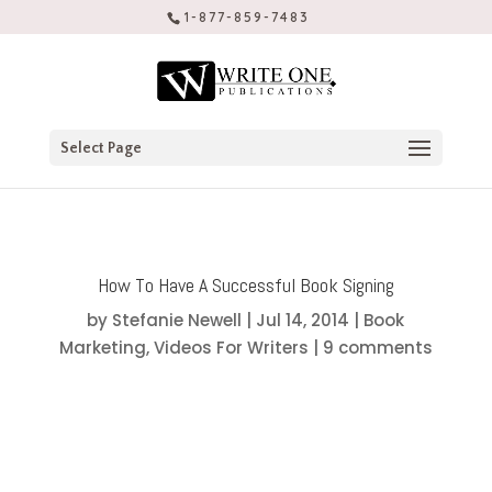
1-877-859-7483
Select Page
How To Have A Successful Book Signing
by
Stefanie Newell
|
Jul 14, 2014
|
Book
Marketing
,
Videos For Writers
|
9 comments