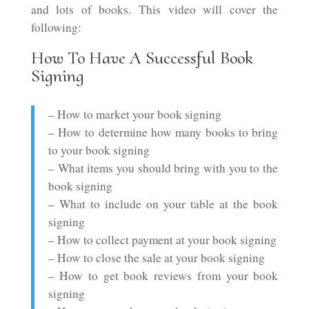
and lots of books. This video will cover the
following:
How To Have A Successful Book
Signing
– How to market your book signing
– How to determine how many books to bring
to your book signing
– What items you should bring with you to the
book signing
– What to include on your table at the book
signing
– How to collect payment at your book signing
– How to close the sale at your book signing
– How to get book reviews from your book
signing