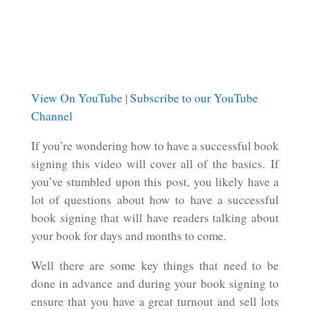
View On YouTube
|
Subscribe to our YouTube
Channel
If you’re wondering how to have a successful book
signing this video will cover all of the basics. If
you’ve stumbled upon this post, you likely have a
lot of questions about how to have a successful
book signing that will have readers talking about
your book for days and months to come.
Well there are some key things that need to be
done in advance and during your book signing to
ensure that you have a great turnout and sell lots