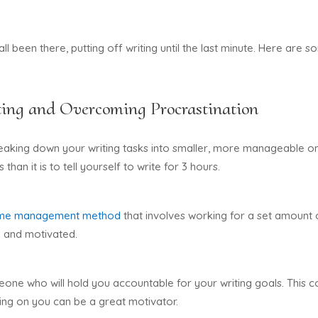
 all been there, putting off writing until the last minute. Here ar
ing and Overcoming Procrastination
breaking down your writing tasks into smaller, more manageable o
 than it is to tell yourself to write for 3 hours.
ime management method
that involves working for a set amount o
d and motivated.
one who will hold you accountable for your writing goals. This c
ing on you can be a great motivator.