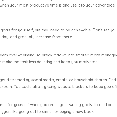
when your most productive time is and use it to your advantage. Eve
 goals for yourself, but they need to be achievable. Don’t set your
s a day, and gradually increase from there.
eem overwhelming, so break it down into smaller, more manageab
lp make the task less daunting and keep you motivated.
o get distracted by social media, emails, or household chores. Find 
t room. You could also try using website blockers to keep you off 
ds for yourself when you reach your writing goals. It could be som
igger, like going out to dinner or buying a new book.