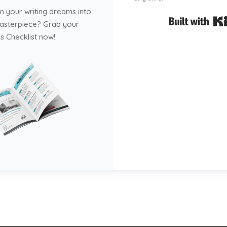
n your writing dreams into
masterpiece? Grab your
s Checklist now!