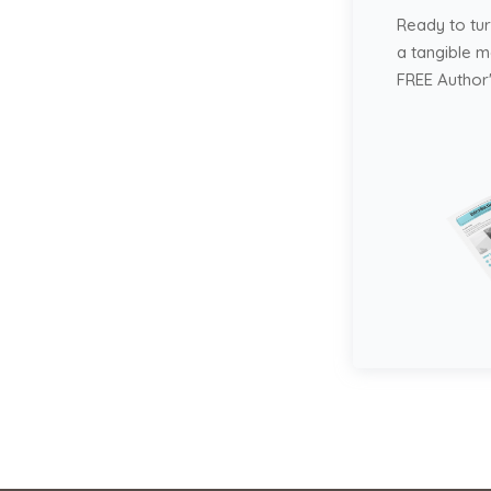
Ready to tur
a tangible 
FREE Author'