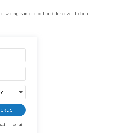
, writing is important and deserves to be a
CKLIST!
subscribe at