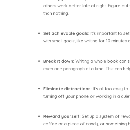
others work better late at night. Figure out 
than nothing.
Set achievable goals:
It’s important to set
with small goals, like writing for 10 minute
Break it down:
Writing a whole book can s
even one paragraph at a time. This can he
Eliminate distractions:
It’s all too easy t
turning off your phone or working in a quie
Reward yourself:
Set up a system of rewar
coffee or a piece of candy, or something b