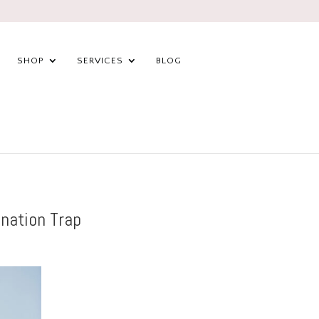
SHOP
SERVICES
BLOG
nation Trap