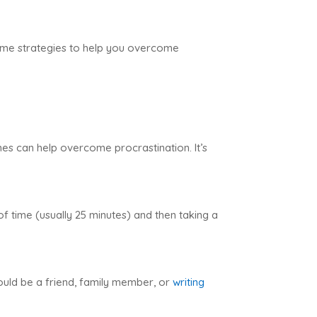
e some strategies to help you overcome
nes can help overcome procrastination. It’s
f time (usually 25 minutes) and then taking a
ould be a friend, family member, or
writing