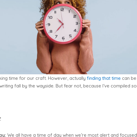
ing time for our craft. However, actually
finding that time
can be 
 writing fall by the wayside. But fear not, because I’ve compiled s
e
day:
We all have a time of day when we’re most alert and focused. 