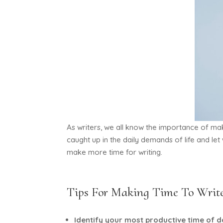
As writers, we all know the importance of mak
caught up in the daily demands of life and let
make more time for writing.
Tips For Making Time To Writ
Identify your most productive time of 