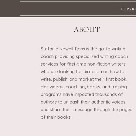
COPYRI
ABOUT
Stefanie Newell-Ross is the go-to writing
coach providing specialized writing coach
services for first-time non-fiction writers
who are looking for direction on how to
write, publish, and market their first book.
Her videos, coaching, books, and training
programs have impacted thousands of
authors to unleash their authentic voices
and share their message through the pages
of their books.