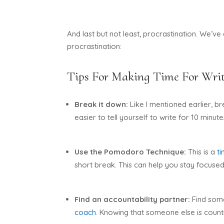
And last but not least, procrastination. We’ve
procrastination:
Tips For Making Time For Writ
Break it down:
Like I mentioned earlier, 
easier to tell yourself to write for 10 minutes
Use the Pomodoro Technique:
This is a
t
short break. This can help you stay focuse
Find an accountability partner:
Find some
coach
. Knowing that someone else is count