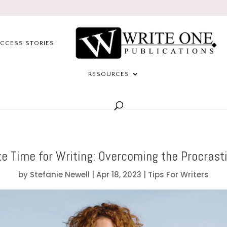
CCESS STORIES
RESOURCES
e Time for Writing: Overcoming the Procrasti
by
Stefanie Newell
|
Apr 18, 2023
|
Tips For Writers