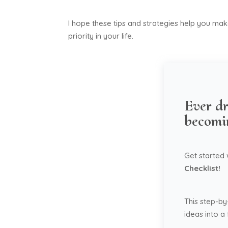
I hope these tips and strategies help you ma
priority in your life.
Ever dr
becomi
Get started
Checklist!
This step-by
ideas into a