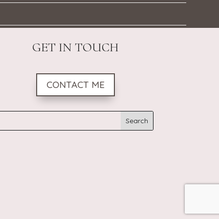
GET IN TOUCH
CONTACT ME