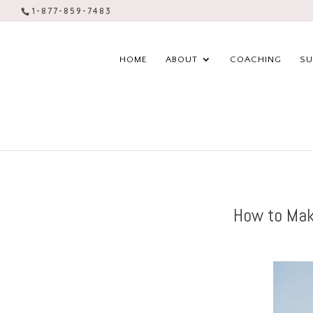
1-877-859-7483
HOME
ABOUT
COACHING
SU
How to Mak