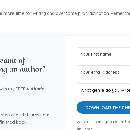
ke more time for writing and overcome procrastination. Remember
eamt of
ng an author?
 with my
FREE Author's
DOWNLOAD THE CHE
-step checklist turns your
 finished book.
We won't send you spam. Un
any time.