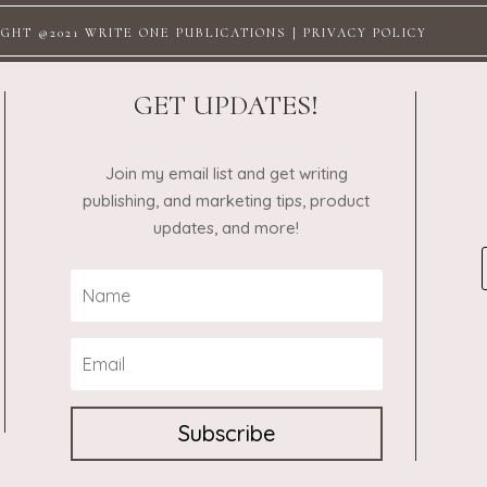
GHT @2021 WRITE ONE PUBLICATIONS |
PRIVACY POLICY
GET UPDATES!
Join my email list and get writing
publishing, and marketing tips, product
updates, and more!
Subscribe