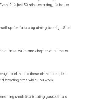
n if it’s just 30 minutes a day, it’s better
self up for failure by aiming too high. Start
le tasks. Write one chapter at a time or
ways to eliminate these distractions, like
distracting sites while you work.
ething small, like treating yourself to a