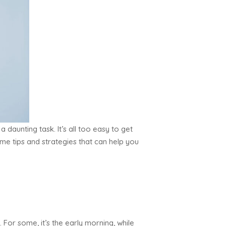
a daunting task. It’s all too easy to get
ome tips and strategies that can help you
For some, it’s the early morning, while