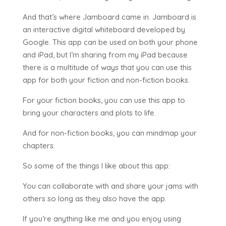
And that’s where Jamboard came in. Jamboard is
an interactive digital whiteboard developed by
Google. This app can be used on both your phone
and iPad, but I’m sharing from my iPad because
there is a multitude of ways that you can use this
app for both your fiction and non-fiction books.
For your fiction books, you can use this app to
bring your characters and plots to life.
And for non-fiction books, you can mindmap your
chapters.
So some of the things I like about this app:
You can collaborate with and share your jams with
others so long as they also have the app.
If you’re anything like me and you enjoy using