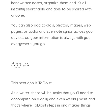
handwritten notes, organize them and it’s all
instantly searchable and able to be shared with
anyone.
You can also add to-do’s, photos, images, web
pages, or audio and Evernote syncs across your
devices so your information is always with you,
everywhere you go.
App #2
This next app is ToDoist.
As a writer, there will be tasks that you’ll need to
accomplish on a daily and even weekly basis and
that’s where ToDoist steps in and makes things