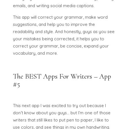
emails, and writing social media captions.
This app will correct your grammar, make word
suggestions, and help you to improve the
readability and style. And honestly, guys as you see
your mistakes being corrected, it helps you to
correct your grammar, be concise, expand your
vocabulary, and more.
The BEST Apps For Writers – App
#5
This next app I was excited to try out because I
don’t know about you guys… but I’m one of those
writers that still likes to put pen to paper, I like to
use colors, and see things in my own handwriting.