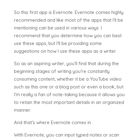
So this first app is Evernote. Evernote comes highly
recommended and like most of the apps that I’ll be
mentioning can be used in various ways. I
recommend that you determine how you can best
use these apps, but I’ll be providing some
suggestions on how I use these apps as a writer.
So as an aspiring writer, you’ll find that during the
beginning stages of writing you’re constantly
consuming content, whether it be a YouTube video
such as this one or a blog post or even a book, but
I’m really a fan of note-taking because it allows you
to retain the most important details in an organized
manner.
And that’s where Evernote comes in.
With Evernote, you can input typed notes or scan