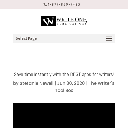
1-877-859-7483
Select Page
Save time instantly with the BEST apps for writers!
by
Stefanie Newell
|
Jun 30, 2020
|
The Writer's
Tool Box