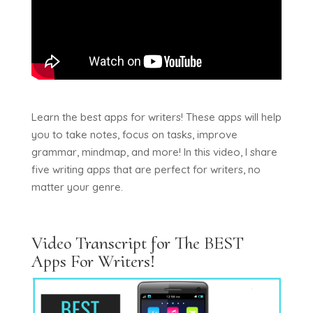
Learn the best apps for writers! These apps will help
you to take notes, focus on tasks, improve
grammar, mindmap, and more! In this video, I share
five writing apps that are perfect for writers, no
matter your genre.
Video Transcript for The BEST
Apps For Writers!