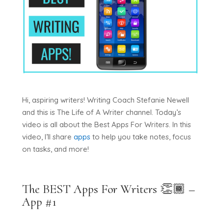
Hi, aspiring writers! Writing Coach Stefanie Newell
and this is The Life of A Writer channel. Today’s
video is all about the Best Apps For Writers. In this
video, I’ll share
apps
to help you take notes, focus
on tasks, and more!
The BEST Apps For Writers 👏🏾 –
App #1