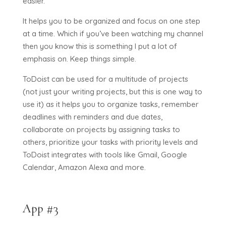
easier.
It helps you to be organized and focus on one step
at a time. Which if you’ve been watching my channel
then you know this is something I put a lot of
emphasis on. Keep things simple.
ToDoist can be used for a multitude of projects
(not just your writing projects, but this is one way to
use it) as it helps you to organize tasks, remember
deadlines with reminders and due dates,
collaborate on projects by assigning tasks to
others, prioritize your tasks with priority levels and
ToDoist integrates with tools like Gmail, Google
Calendar, Amazon Alexa and more.
App #3