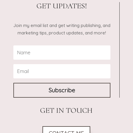
GET UPDATES!
Join my email list and get writing publishing, and
marketing tips, product updates, and more!
Subscribe
GET IN TOUCH