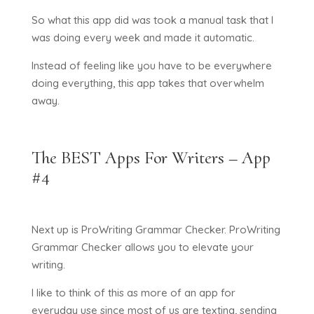
So what this app did was took a manual task that I
was doing every week and made it automatic.
Instead of feeling like you have to be everywhere
doing everything, this app takes that overwhelm
away.
The BEST Apps For Writers – App
#4
Next up is ProWriting Grammar Checker. ProWriting
Grammar Checker allows you to elevate your
writing.
I like to think of this as more of an app for
everyday use since most of us are texting, sending