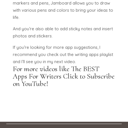
markers and pens, Jamboard allows you to draw
with various pens and colors to bring your ideas to
life.
And you’re also able to add sticky notes and insert
photos and stickers.
If you’re looking for more app suggestions, I
recommend you check out the writing apps playlist
and I’ll see you in my next video.
For more videos like The BEST
Apps For Writers
Click to Subscribe
on YouTube!