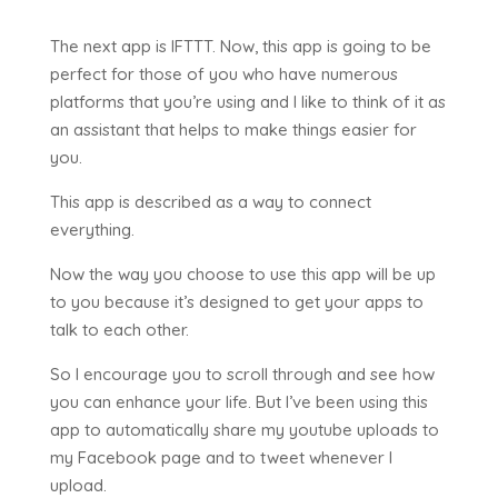
The next app is IFTTT. Now, this app is going to be
perfect for those of you who have numerous
platforms that you’re using and I like to think of it as
an assistant that helps to make things easier for
you.
This app is described as a way to connect
everything.
Now the way you choose to use this app will be up
to you because it’s designed to get your apps to
talk to each other.
So I encourage you to scroll through and see how
you can enhance your life. But I’ve been using this
app to automatically share my youtube uploads to
my Facebook page and to tweet whenever I
upload.