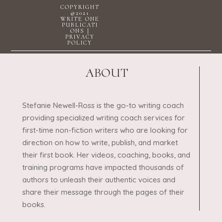
COPYRIGHT
@2021
WRITE ONE
PUBLICATI
ONS |
PRIVACY
POLICY
ABOUT
Stefanie Newell-Ross is the go-to writing coach
providing specialized writing coach services for
first-time non-fiction writers who are looking for
direction on how to write, publish, and market
their first book. Her videos, coaching, books, and
training programs have impacted thousands of
authors to unleash their authentic voices and
share their message through the pages of their
books.