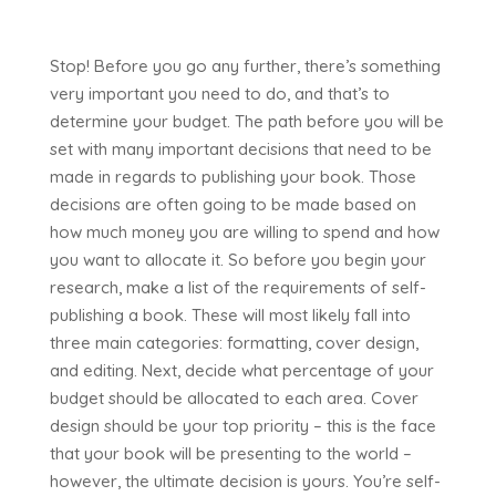
Stop! Before you go any further, there’s something
very important you need to do, and that’s to
determine your budget. The path before you will be
set with many important decisions that need to be
made in regards to publishing your book. Those
decisions are often going to be made based on
how much money you are willing to spend and how
you want to allocate it. So before you begin your
research, make a list of the requirements of self-
publishing a book. These will most likely fall into
three main categories: formatting, cover design,
and editing. Next, decide what percentage of your
budget should be allocated to each area. Cover
design should be your top priority – this is the face
that your book will be presenting to the world –
however, the ultimate decision is yours. You’re self-