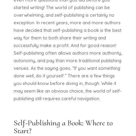
started writing! The world of publishing can be
overwhelming, and self-publishing is certainly no
exception. In recent years, more and more authors
have decided that self-publishing a book is the best
way for them to both share their writing and
successfully make a profit. And for good reason!
Self-publishing often allows authors more authority,
autonomy, and pay than more traditional publishing
venues. As the saying goes, “If you want something
done well, do it yourself.” There are a few things
you should know before diving in, though. While it
may seem like an obvious choice, the world of self-
publishing still requires careful navigation.
Self-Publishing a Book: Where to
Start?