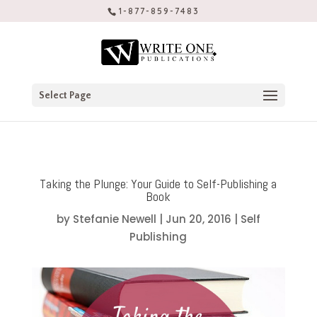
1-877-859-7483
Select Page
Taking the Plunge: Your Guide to Self-Publishing a
Book
by
Stefanie Newell
|
Jun 20, 2016
|
Self
Publishing