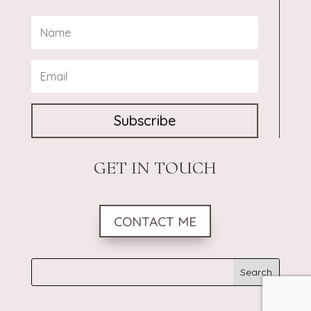
Subscribe
GET IN TOUCH
CONTACT ME