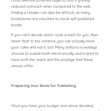
could alienate potential buyers), and a greatly
reduced outreach when compared to the web.
Finding a retailer can also be difficult, as many
bookstores are reluctant to stock self-published
books.
If you can’t decide which route is best for you, then
never fear! In this instance, you can actually have
your cake and eat it, too. Many authors nowadays
choose to publish both electronically and in print to
have both the reach and the prestige that these
venues offer.
Preparing Your Book for Publishing
Once you have your budget and venue decided,