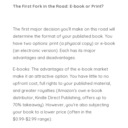
The First Fork in the Road: E-book or Print?
The first major decision you’ll make on this road will
determine the format of your published book. You
have two options: print (a physical copy) or e-book
(an electronic version). Each has its major
advantages and disadvantages.
E-books: The advantages of the e-book market
make it an attractive option. You have little to no
upfront cost, full rights to your published material,
and greater royalties (Amazon’s own e-book
distributor, Kindle Direct Publishing, offers up to
70% takeaway). However, you’re also subjecting
your book to a lower price (often in the
$0.99-$2.99 range).