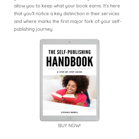
allow you to keep what your book earns. It’s here
that you’ll notice a key distinction in their services
and where marks the first major fork of your self-
publishing journey.
BUY NOW!