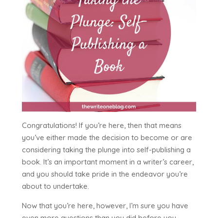
Congratulations! If you’re here, then that means
you’ve either made the decision to become or are
considering taking the plunge into self-publishing a
book. It’s an important moment in a writer’s career,
and you should take pride in the endeavor you’re
about to undertake.
Now that you’re here, however, I’m sure you have
even more questions than you did before you