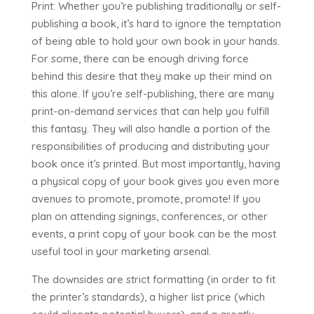
Print: Whether you’re publishing traditionally or self-
publishing a book, it’s hard to ignore the temptation
of being able to hold your own book in your hands.
For some, there can be enough driving force
behind this desire that they make up their mind on
this alone. If you’re self-publishing, there are many
print-on-demand services that can help you fulfill
this fantasy. They will also handle a portion of the
responsibilities of producing and distributing your
book once it’s printed. But most importantly, having
a physical copy of your book gives you even more
avenues to promote, promote, promote! If you
plan on attending signings, conferences, or other
events, a print copy of your book can be the most
useful tool in your marketing arsenal.
The downsides are strict formatting (in order to fit
the printer’s standards), a higher list price (which