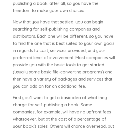
publishing a book, after all, so you have the
freedom to make your own choices.
Now that you have that settled, you can begin
searching for self-publishing companies and
distributors. Each one will be different, so you have
to find the one that is best suited to your own goals
in regards to cost, services provided, and your
preferred level of involvement. Most companies will
provide you with the basic tools to get started
(usually some basic file-converting programs) and
then have a variety of packages and services that
you can add on for an additional fee.
First you’ll want to get a basic idea of what they
charge for self-publishing a book. Some
companies, for example, will have no upfront fees
whatsoever, but at the cost of a percentage of
your book’s sales. Others will charge overhead, but