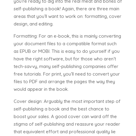
you’re ready to dig into the real meat and bones of
self-publishing a book! Again, there are three main
areas that you’ll want to work on: formatting, cover
design, and editing.
Formatting: For an e-book, this is mainly converting
your document files to a compatible format such
as EPUB or MOBI. This is easy to do yourself if you
have the right software, but for those who aren’t
tech-savvy, many self-publishing companies offer
free tutorials. For print, you’ll need to convert your
files to PDF and arrange the pages the way they
would appear in the book.
Cover design: Arguably the most important step of
self-publishing a book and the best chance to
boost your sales. A good cover can ward off the
stigma of self-publishing and reassure your reader
that equivalent effort and professional quality lie