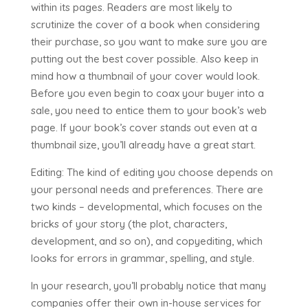
within its pages. Readers are most likely to
scrutinize the cover of a book when considering
their purchase, so you want to make sure you are
putting out the best cover possible. Also keep in
mind how a thumbnail of your cover would look.
Before you even begin to coax your buyer into a
sale, you need to entice them to your book’s web
page. If your book’s cover stands out even at a
thumbnail size, you’ll already have a great start.
Editing: The kind of editing you choose depends on
your personal needs and preferences. There are
two kinds – developmental, which focuses on the
bricks of your story (the plot, characters,
development, and so on), and copyediting, which
looks for errors in grammar, spelling, and style.
In your research, you’ll probably notice that many
companies offer their own in-house services for