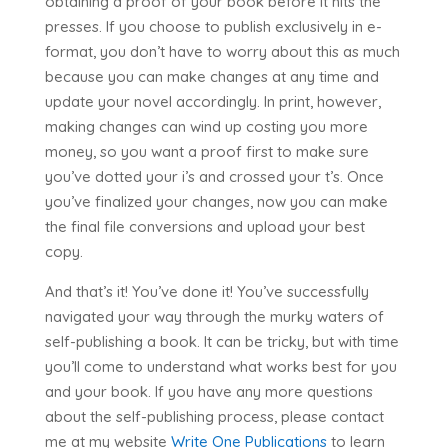
obtaining a proof of your book before it hits the
presses. If you choose to publish exclusively in e-
format, you don’t have to worry about this as much
because you can make changes at any time and
update your novel accordingly. In print, however,
making changes can wind up costing you more
money, so you want a proof first to make sure
you’ve dotted your i’s and crossed your t’s. Once
you’ve finalized your changes, now you can make
the final file conversions and upload your best
copy.
And that’s it! You’ve done it! You’ve successfully
navigated your way through the murky waters of
self-publishing a book. It can be tricky, but with time
you’ll come to understand what works best for you
and your book. If you have any more questions
about the self-publishing process, please contact
me at my website
Write One Publications
to learn