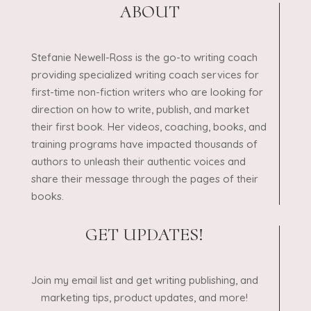
ABOUT
Stefanie Newell-Ross is the go-to writing coach
providing specialized writing coach services for
first-time non-fiction writers who are looking for
direction on how to write, publish, and market
their first book. Her videos, coaching, books, and
training programs have impacted thousands of
authors to unleash their authentic voices and
share their message through the pages of their
books.
GET UPDATES!
Join my email list and get writing publishing, and
marketing tips, product updates, and more!