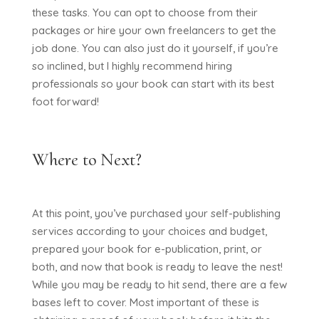
these tasks. You can opt to choose from their
packages or hire your own freelancers to get the
job done. You can also just do it yourself, if you’re
so inclined, but I highly recommend hiring
professionals so your book can start with its best
foot forward!
Where to Next?
At this point, you’ve purchased your self-publishing
services according to your choices and budget,
prepared your book for e-publication, print, or
both, and now that book is ready to leave the nest!
While you may be ready to hit send, there are a few
bases left to cover. Most important of these is