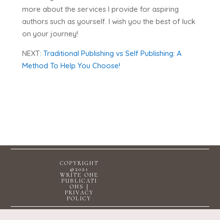
more about the services I provide for aspiring
authors such as yourself. I wish you the best of luck
on your journey!
NEXT:
Traditional Publishing vs Self Publishing: A
Method To Help You Choose!
COPYRIGHT
@2021
WRITE ONE
PUBLICATI
ONS |
PRIVACY
POLICY