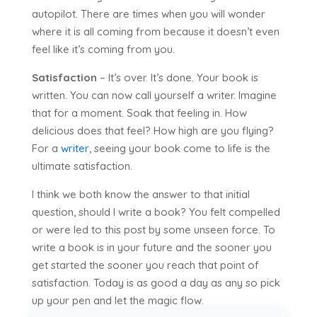
autopilot. There are times when you will wonder
where it is all coming from because it doesn’t even
feel like it’s coming from you.
Satisfaction
– It’s over. It’s done. Your book is
written. You can now call yourself a writer. Imagine
that for a moment. Soak that feeling in. How
delicious does that feel? How high are you flying?
For a
writer
, seeing your book come to life is the
ultimate satisfaction.
I think we both know the answer to that initial
question, should I write a book? You felt compelled
or were led to this post by some unseen force. To
write a book is in your future and the sooner you
get started the sooner you reach that point of
satisfaction. Today is as good a day as any so pick
up your pen and let the magic flow.