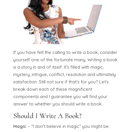
If you have felt the calling to write a book, consider
yourself one of the fortunate many. Writing a book
is a story in and of itself. It’s filled with magic,
mystery, intrigue, conflict, resolution and ultimately
satisfaction. Still not sure if that’s for you? Let’s
break down each of these magnificent
components and I guarantee you will find your
answer to whether you should write a book.
Should I Write A Book?
Magic
– “I don’t believe in magic” you might be