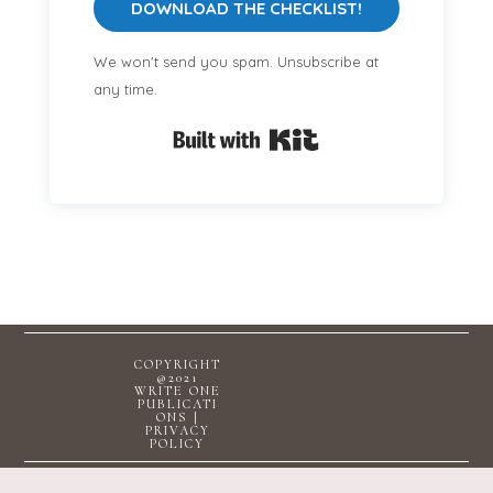
DOWNLOAD THE CHECKLIST!
We won't send you spam. Unsubscribe at
any time.
Built with Kit
COPYRIGHT
@2021
WRITE ONE
PUBLICATI
ONS |
PRIVACY
POLICY