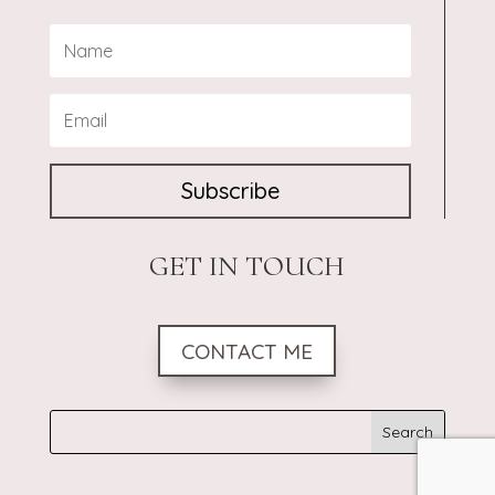
Subscribe
GET IN TOUCH
CONTACT ME