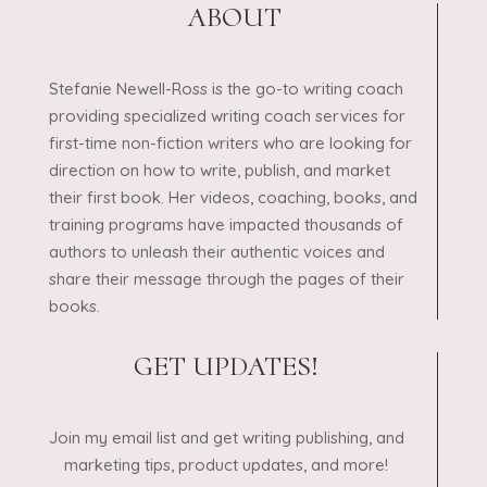
ABOUT
Stefanie Newell-Ross is the go-to writing coach
providing specialized writing coach services for
first-time non-fiction writers who are looking for
direction on how to write, publish, and market
their first book. Her videos, coaching, books, and
training programs have impacted thousands of
authors to unleash their authentic voices and
share their message through the pages of their
books.
GET UPDATES!
Join my email list and get writing publishing, and
marketing tips, product updates, and more!