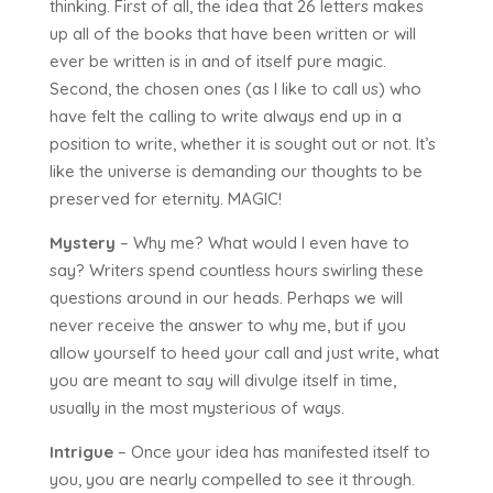
thinking. First of all, the idea that 26 letters makes
up all of the books that have been written or will
ever be written is in and of itself pure magic.
Second, the chosen ones (as I like to call us) who
have felt the calling to write always end up in a
position to write, whether it is sought out or not. It’s
like the universe is demanding our thoughts to be
preserved for eternity. MAGIC!
Mystery
– Why me? What would I even have to
say? Writers spend countless hours swirling these
questions around in our heads. Perhaps we will
never receive the answer to why me, but if you
allow yourself to heed your call and just write, what
you are meant to say will divulge itself in time,
usually in the most mysterious of ways.
Intrigue
– Once your idea has manifested itself to
you, you are nearly compelled to see it through.