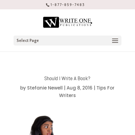
1-877-859-7483
Select Page
Should I Write A Book?
by
Stefanie Newell
|
Aug 8, 2016
|
Tips For
Writers