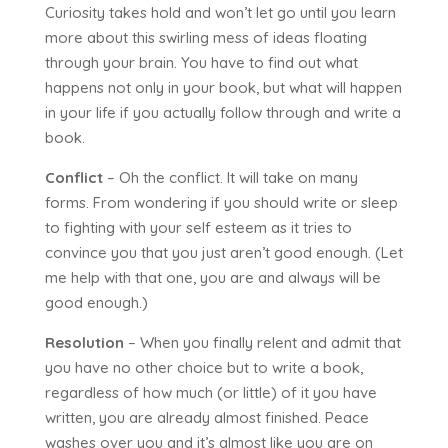
Curiosity takes hold and won’t let go until you learn
more about this swirling mess of ideas floating
through your brain. You have to find out what
happens not only in your book, but what will happen
in your life if you actually follow through and write a
book.
Conflict
– Oh the conflict. It will take on many
forms. From wondering if you should write or sleep
to fighting with your self esteem as it tries to
convince you that you just aren’t good enough. (Let
me help with that one, you are and always will be
good enough.)
Resolution
– When you finally relent and admit that
you have no other choice but to write a book,
regardless of how much (or little) of it you have
written, you are already almost finished. Peace
washes over you and it’s almost like you are on