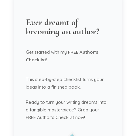
Ever dreamt of
becoming an author?
Get started with my
FREE Author's
Checklist!
This step-by-step checklist turns your
ideas into a finished book.
Ready to turn your writing dreams into
a tangible masterpiece? Grab your
FREE Author's Checklist now!