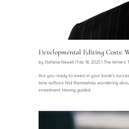
Developmental Editing Costs: W
by
Stefanie Newell
|
Feb 18, 2025
|
The Writer's 
Are you ready to invest in your book’s succes
time authors find themselves wondering about
investment. Having guided...