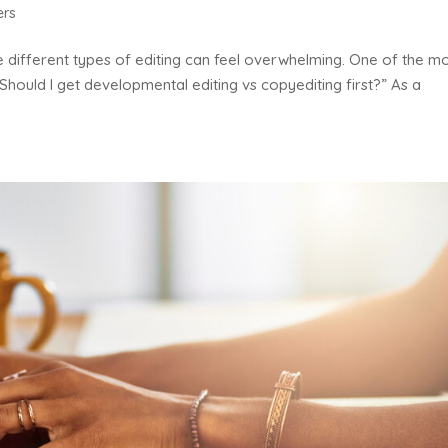
ers
he different types of editing can feel overwhelming. One of the m
Should I get developmental editing vs copyediting first?” As a