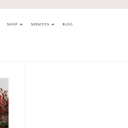
SHOP
SERVICES
BLOG