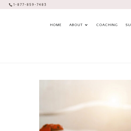
1-877-859-7483
HOME
ABOUT
COACHING
SU