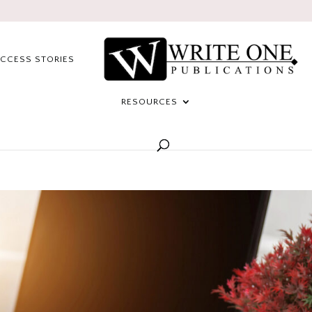
CCESS STORIES
RESOURCES