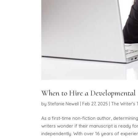
When to Hire a Developmental E
by
Stefanie Newell
|
Feb 27, 2025
|
The Writer's 
As a first-time non-fiction author, determini
writers wonder if their manuscript is ready for
independently. With over 16 years of experien