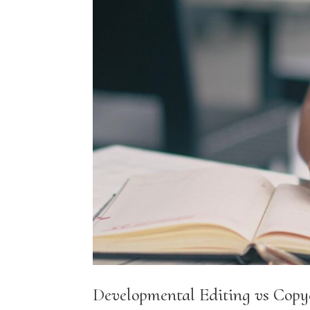
Developmental Editing vs Copy