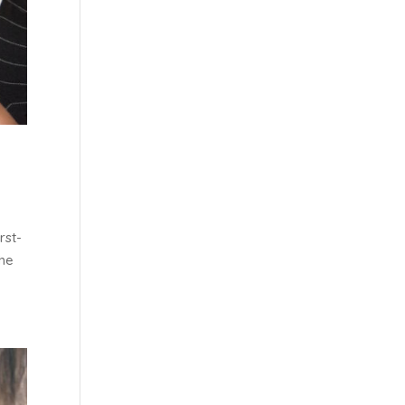
rst-
the