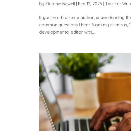
by
Stefanie Newell
|
Feb 12, 2025
|
Tips For Writ
If you’re a first-time author, understanding t
common questions I hear from my clients is, “
developmental editor with...