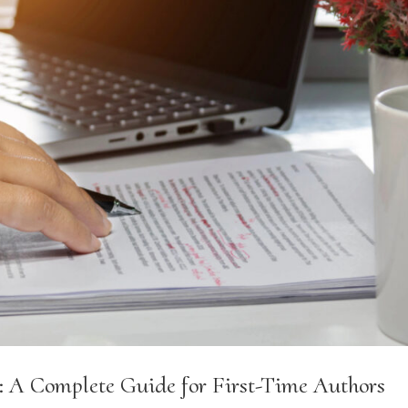
: A Complete Guide for First-Time Authors