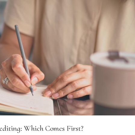
editing: Which Comes First?