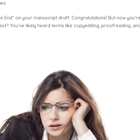
ers
“The End” on your manuscript draft. Congratulations! But now you’r
ext? You’ve likely heard terms like copyediting, proofreading, an