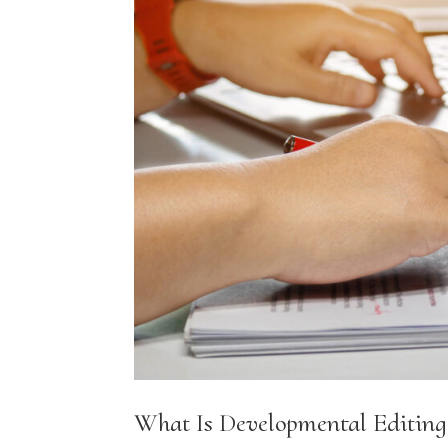
What Is Developmental Editing