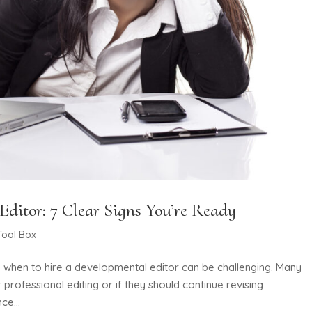
ditor: 7 Clear Signs You’re Ready
Tool Box
ng when to hire a developmental editor can be challenging. Many
 professional editing or if they should continue revising
ce...