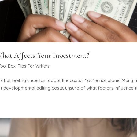
hat Affects Your Investment?
Tool Box
,
Tips For Writers
s but feeling uncertain about the costs? You’re not alone. Many fi
 developmental editing costs, unsure of what factors influence 