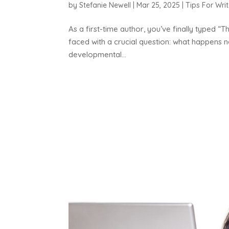
by
Stefanie Newell
|
Mar 25, 2025
|
Tips For Writ
As a first-time author, you’ve finally typed 
faced with a crucial question: what happens n
developmental...