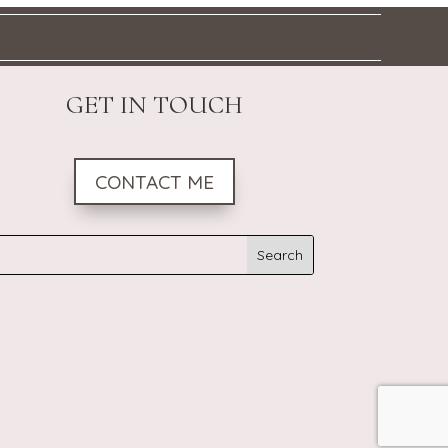
GET IN TOUCH
CONTACT ME