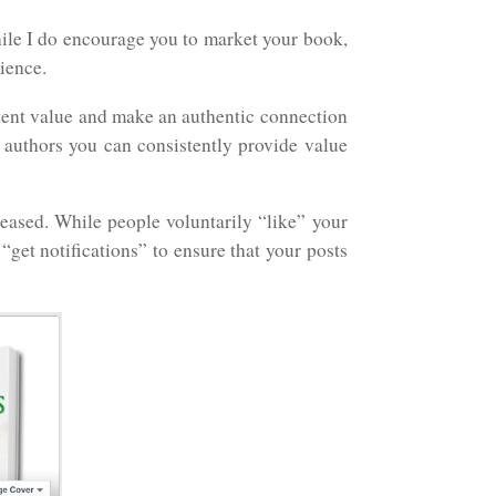
ile I do encourage you to market your book,
ience.
tent value and make an authentic connection
authors you can consistently provide value
eased. While people voluntarily “like” your
get notifications” to ensure that your posts