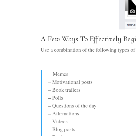
A Few Ways To Effectively Be
Use a combination of the following types of
– Memes
– Motivational posts
– Book trailers
– Polls
– Questions of the day
– Affirmations
– Videos
– Blog posts