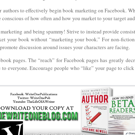
or authors to effectively begin book marketing on Facebook. Wh
e conscious of how often and how you market to your target aud
 marketing and being spammy! Strive to instead provide consis
ket your book without “marketing your book.” For non-fiction 
 promote discussion around issues your characters are facing.
ebook pages. The “reach” for Facebook pages has greatly decr
 to everyone. Encourage people who “like” your page to click “