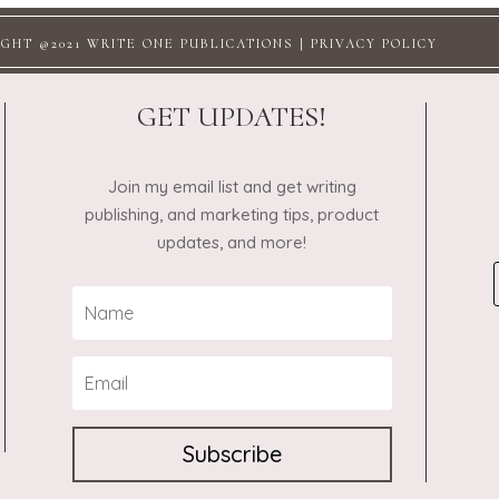
GHT @2021 WRITE ONE PUBLICATIONS |
PRIVACY POLICY
GET UPDATES!
Join my email list and get writing
publishing, and marketing tips, product
updates, and more!
Subscribe