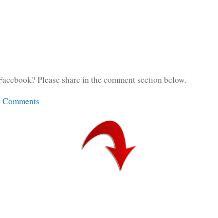
Facebook? Please share in the comment section below.
g Comments