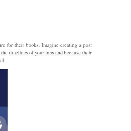
e for their books. Imagine creating a post
 the timelines of your fans and because their
ll.