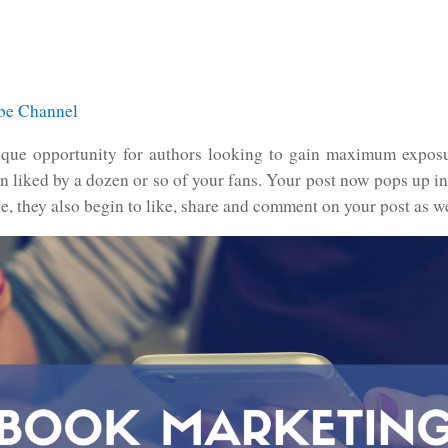
ube Channel
ue opportunity for authors looking to gain maximum exposur
en liked by a dozen or so of your fans. Your post now pops up in
ce, they also begin to like, share and comment on your post as we