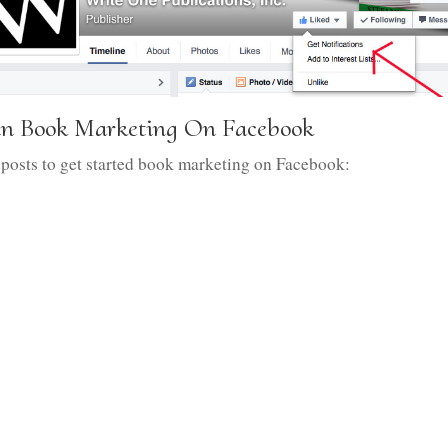
gin Book Marketing On Facebook
 posts to get started book marketing on Facebook: