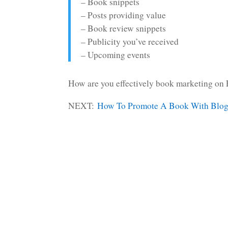
– Book snippets
– Posts providing value
– Book review snippets
– Publicity you’ve received
– Upcoming events
How are you effectively book marketing on 
NEXT:
How To Promote A Book With Blo