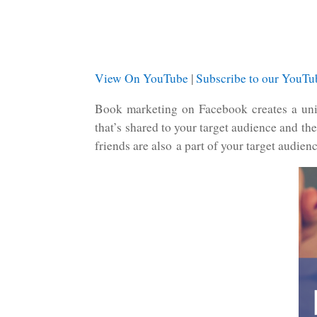
View On YouTube
|
Subscribe to our YouT
Book marketing on Facebook creates a uniq
that’s shared to your target audience and th
friends are also a part of your target audien