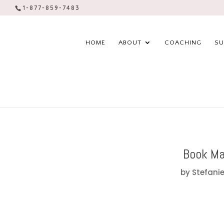
1-877-859-7483
HOME
ABOUT
COACHING
SU
Book Ma
by
Stefanie