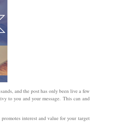
usands, and the post has only been live a few
vy to you and your message. This can and
 promotes interest and value for your target