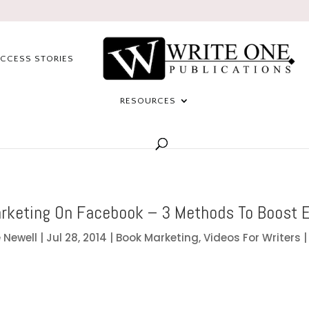
CCESS STORIES
RESOURCES
rketing On Facebook – 3 Methods To Boost 
 Newell
|
Jul 28, 2014
|
Book Marketing
,
Videos For Writers