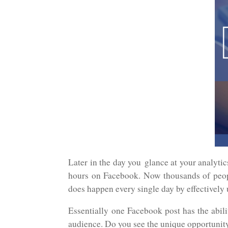
Later in the day you glance at your analytic
hours on Facebook. Now thousands of peo
does happen every single day by effectivel
Essentially one Facebook post has the abili
audience. Do you see the unique opportunit