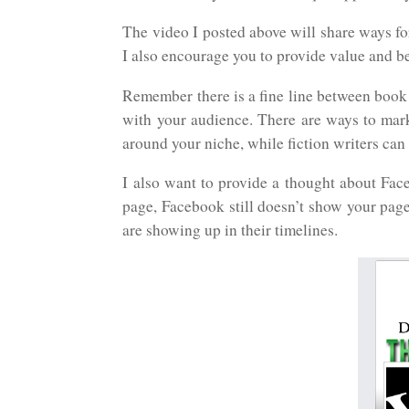
The video I posted above will share ways f
I also encourage you to provide value and b
Remember there is a fine line between book
with your audience. There are ways to mar
around your niche, while fiction writers can
I also want to provide a thought about Fac
page, Facebook still doesn’t show your page
are showing up in their timelines.