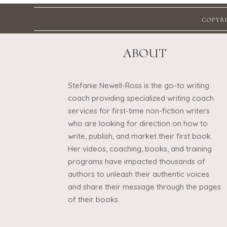
COPYRI
ABOUT
Stefanie Newell-Ross is the go-to writing
coach providing specialized writing coach
services for first-time non-fiction writers
who are looking for direction on how to
write, publish, and market their first book.
Her videos, coaching, books, and training
programs have impacted thousands of
authors to unleash their authentic voices
and share their message through the pages
of their books.