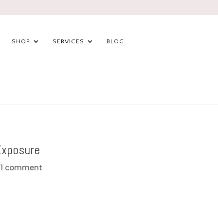
SHOP
SERVICES
BLOG
Exposure
|
1 comment