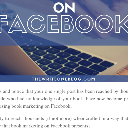
s and notice that your one single post has been reached by tho
ple who had no knowledge of your book, have now become pri
y using book marketing on Facebook.
ty to reach thousands (if not more) when crafted in a way that
y that book marketing on Facebook presents?