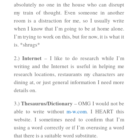
absolutely no one in the house who can disrupt
my train of thought. Even someone in another
room is a distraction for me, so I usually write
when I know that I’m going to be at home alone.
I’m trying to work on this, but for now, it is what it
is. *shrugs*
Internet
2.)
– I like to do research while I’m
writing and the Internet is useful in helping me
research locations, restaurants my characters are
dining at, or just general information I need more
details on.
Thesaurus/Dictionary
3.)
– OMG I would not be
able to write without
m-w.com
. I HEART this
website. I sometimes need to confirm that I’m
using a word correctly or if I’m overusing a word
that there is a suitable word substitute.