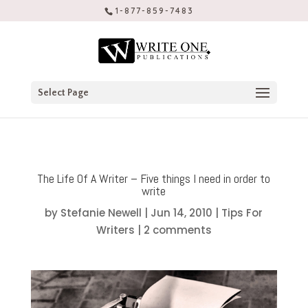
1-877-859-7483
Select Page
The Life Of A Writer – Five things I need in order to
write
by
Stefanie Newell
|
Jun 14, 2010
|
Tips For
Writers
|
2 comments