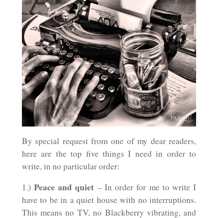
By special request from one of my dear readers,
here are the top five things I need in order to
write, in no particular order:
Peace and quiet
1.)
– In order for me to write I
have to be in a quiet house with no interruptions.
This means no TV, no Blackberry vibrating, and