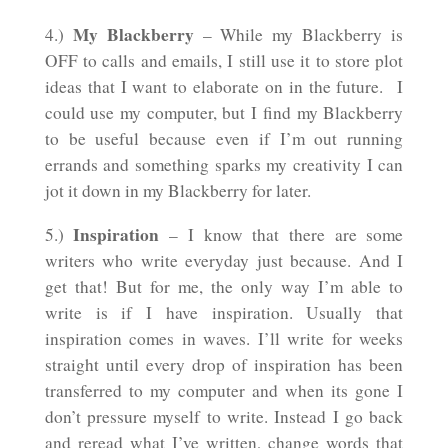
My Blackberry
4.)
– While my Blackberry is
OFF to calls and emails, I still use it to store plot
ideas that I want to elaborate on in the future. I
could use my computer, but I find my Blackberry
to be useful because even if I’m out running
errands and something sparks my creativity I can
jot it down in my Blackberry for later.
Inspiration
5.)
– I know that there are some
writers who write everyday just because. And I
get that! But for me, the only way I’m able to
write is if I have inspiration. Usually that
inspiration comes in waves. I’ll write for weeks
straight until every drop of inspiration has been
transferred to my computer and when its gone I
don’t pressure myself to write. Instead I go back
and reread what I’ve written, change words that