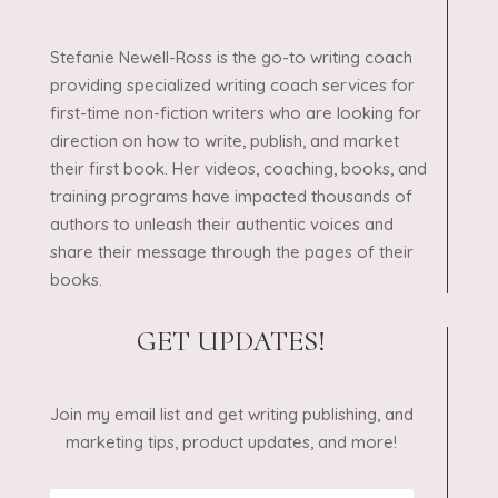
Stefanie Newell-Ross is the go-to writing coach
providing specialized writing coach services for
first-time non-fiction writers who are looking for
direction on how to write, publish, and market
their first book. Her videos, coaching, books, and
training programs have impacted thousands of
authors to unleash their authentic voices and
share their message through the pages of their
books.
GET UPDATES!
Join my email list and get writing publishing, and
marketing tips, product updates, and more!