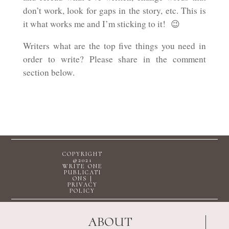
don’t work, look for gaps in the story, etc. This is
it what works me and I’m sticking to it! 😉
Writers what are the top five things you need in
order to write? Please share in the comment
section below.
COPYRIGHT
@2021
WRITE ONE
PUBLICATI
ONS |
PRIVACY
POLICY
ABOUT