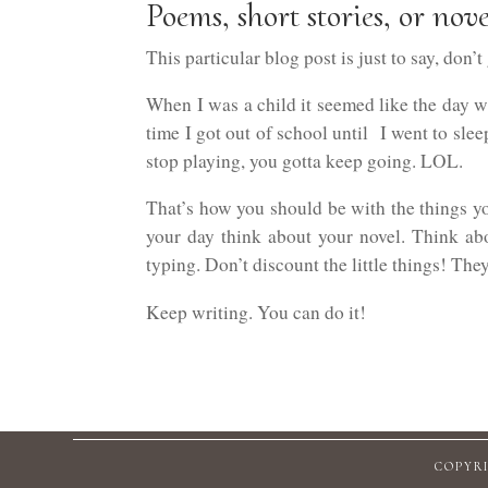
Poems, short stories, or nove
This particular blog post is just to say, don’t
When I was a child it seemed like the day wa
time I got out of school until I went to sle
stop playing, you gotta keep going. LOL.
That’s how you should be with the things yo
your day think about your novel. Think abou
typing. Don’t discount the little things! They
Keep writing. You can do it!
COPYRI