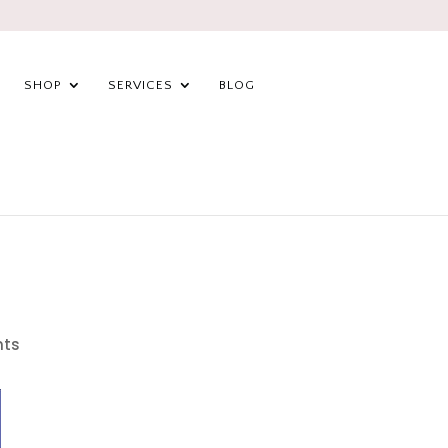
SHOP
SERVICES
BLOG
ts