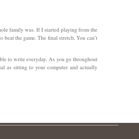
ole family was. If I started playing from the
o beat the game. The final stretch. You can’t
able to write everyday. As you go throughout
ial as sitting to your computer and actually