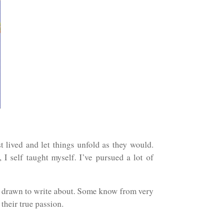
t lived and let things unfold as they would.
I self taught myself. I’ve pursued a lot of
re drawn to write about. Some know from very
 their true passion.