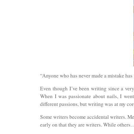
“Anyone who has never made a mistake has n
Even though I’ve been writing since a very 
When I was passionate about nails, I went 
different passions, but writing was at my cor
Some writers become accidental writers. Mea
early on that they are writers. While others…l