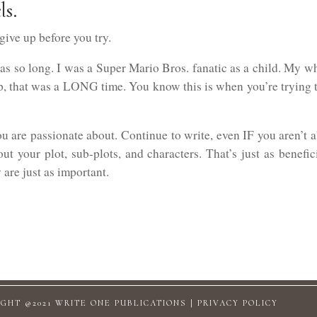
ls.
 give up before you try.
s so long. I was a Super Mario Bros. fanatic as a child. My wh
ep, that was a LONG time. You know this is when you’re trying t
u are passionate about. Continue to write, even IF you aren’t 
t your plot, sub-plots, and characters. That’s just as benefic
 are just as important.
GHT @2021 WRITE ONE PUBLICATIONS |
PRIVACY POLICY