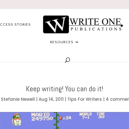
CCESS STORIES
RESOURCES
Keep writing! You can do it!
y
Stefanie Newell
|
Aug 14, 2011
|
Tips For Writers
|
4 commen