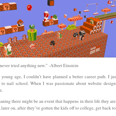
ever tried anything new.” -Albert Einstein
young age, I couldn’t have planned a better career path. I jus
to nail school. When I was passionate about website design, 
e.
ning there might be an event that happens in their life they a
ater on, after they’ve gotten the kids off to college, get back to