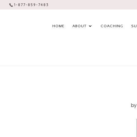
1-877-859-7483
HOME
ABOUT
COACHING
SU
b