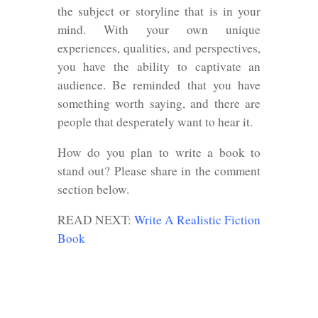
the subject or storyline that is in your
mind. With your own unique
experiences, qualities, and perspectives,
you have the ability to captivate an
audience. Be reminded that you have
something worth saying, and there are
people that desperately want to hear it.
How do you plan to write a book to
stand out? Please share in the comment
section below.
READ NEXT:
Write A Realistic Fiction
Book