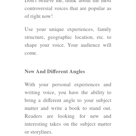
Don’t believe me, think about the most
controversial voices that are popular as
of right now!
Use your unique experiences, family
structure, geographic location, etc. to
shape your voice. Your audience will
come.
New And Different Angles
With your personal experiences and
writing voice, you have the ability to
bring a different angle to your subject
matter and write a book to stand out.
Readers are looking for new and
interesting takes on the subject matter
or storylines.