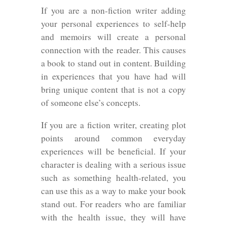
If you are a non-fiction writer adding
your personal experiences to self-help
and memoirs will create a personal
connection with the reader. This causes
a book to stand out in content. Building
in experiences that you have had will
bring unique content that is not a copy
of someone else’s concepts.
If you are a fiction writer, creating plot
points around common everyday
experiences will be beneficial. If your
character is dealing with a serious issue
such as something health-related, you
can use this as a way to make your book
stand out. For readers who are familiar
with the health issue, they will have