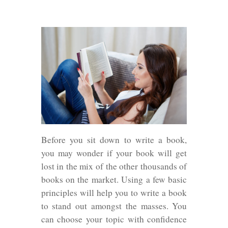
Before you sit down to write a book,
you may wonder if your book will get
lost in the mix of the other thousands of
books on the market. Using a few basic
principles will help you to write a book
to stand out amongst the masses. You
can choose your topic with confidence