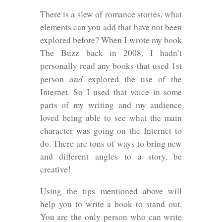
There is a slew of romance stories, what
elements can you add that have not been
explored before? When I wrote my book
The Buzz back in 2008, I hadn’t
personally read any books that used 1st
and
person
explored the use of the
Internet. So I used that voice in some
parts of my writing and my audience
loved being able to see what the main
character was going on the Internet to
do. There are tons of ways to bring new
and different angles to a story, be
creative!
Using the tips mentioned above will
help you to write a book to stand out.
You are the only person who can write