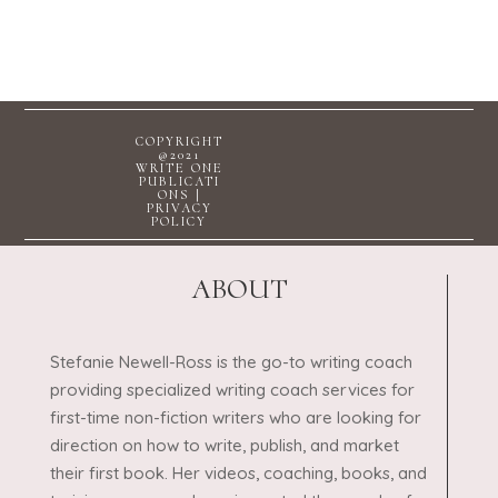
COPYRIGHT
@2021
WRITE ONE
PUBLICATI
ONS |
PRIVACY
POLICY
ABOUT
Stefanie Newell-Ross is the go-to writing coach
providing specialized writing coach services for
first-time non-fiction writers who are looking for
direction on how to write, publish, and market
their first book. Her videos, coaching, books, and