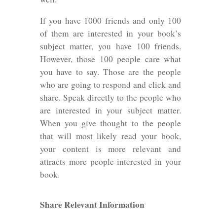
If you have 1000 friends and only 100
of them are interested in your book’s
subject matter, you have 100 friends.
However, those 100 people care what
you have to say. Those are the people
who are going to respond and click and
share. Speak directly to the people who
are interested in your subject matter.
When you give thought to the people
that will most likely read your book,
your content is more relevant and
attracts more people interested in your
book.
Share Relevant Information