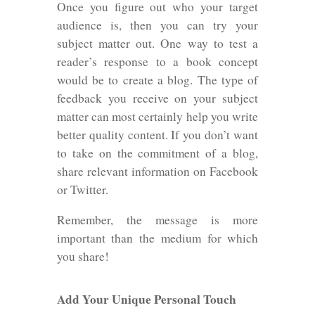
Once you figure out who your target
audience is, then you can try your
subject matter out. One way to test a
reader’s response to a book concept
would be to create a blog. The type of
feedback you receive on your subject
matter can most certainly help you write
better quality content. If you don’t want
to take on the commitment of a blog,
share relevant information on Facebook
or Twitter.
Remember, the message is more
important than the medium for which
you share!
Add Your Unique Personal Touch