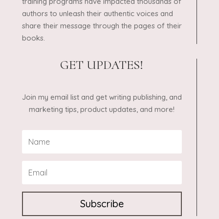
training programs have impacted thousands of
authors to unleash their authentic voices and
share their message through the pages of their
books.
GET UPDATES!
Join my email list and get writing publishing, and
marketing tips, product updates, and more!
Subscribe