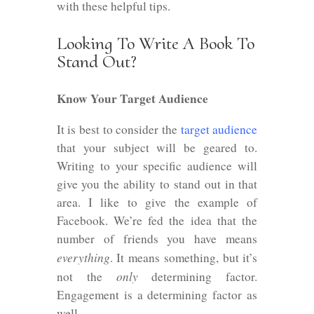
with these helpful tips.
Looking To Write A Book To
Stand Out?
Know Your Target Audience
It is best to consider the
target audience
that your subject will be geared to.
Writing to your specific audience will
give you the ability to stand out in that
area. I like to give the example of
Facebook. We’re fed the idea that the
number of friends you have means
everything
. It means something, but it’s
only
not the
determining factor.
Engagement is a determining factor as
well.