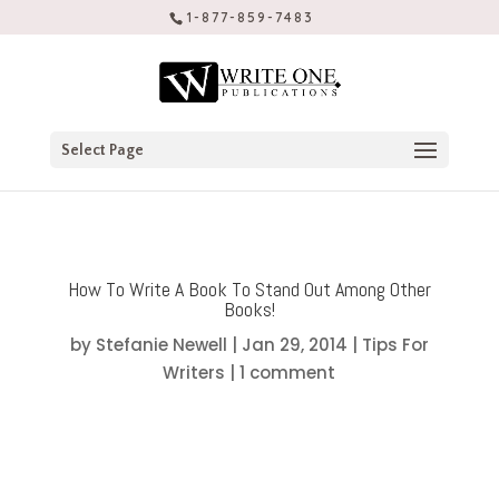
1-877-859-7483
Select Page
How To Write A Book To Stand Out Among Other
Books!
by
Stefanie Newell
|
Jan 29, 2014
|
Tips For
Writers
|
1 comment