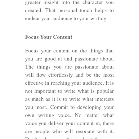
greater insight into the character you
created. That personal touch helps to
endear your audience to your writing.
Focus Your Content
Focus your content on the things that
you are good at and passionate about.
The things you are passionate about
will flow effortlessly and be the most
effective in reaching your audience. It is
not important to write what is popular
as much as it is to write what interests
you most. Commit to developing your
own writing voice. No matter what
voice you deliver your content in, there
are people who will resonate with it.